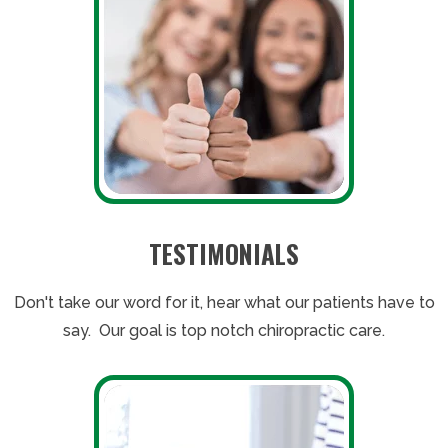
TESTIMONIALS
Don't take our word for it, hear what our patients have to
say. Our goal is top notch chiropractic care.