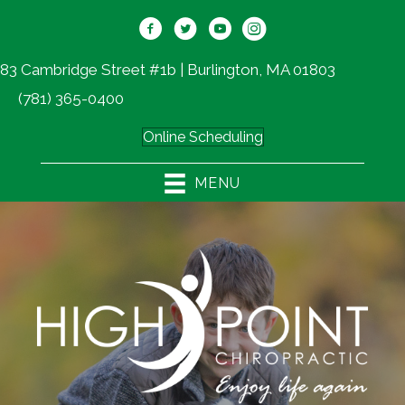
83 Cambridge Street #1b | Burlington, MA 01803
(781) 365-0400
Online Scheduling
MENU