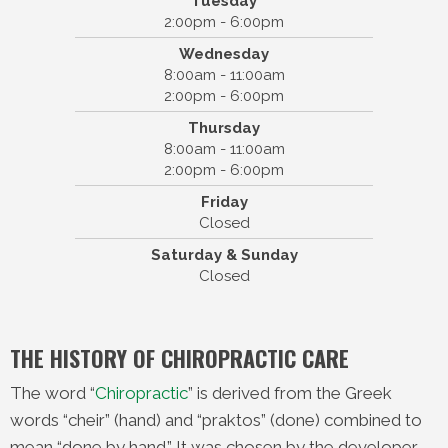
Tuesday
High Point Chiropractic
2:00pm - 6:00pm
83 Cambridge Street #1b
Wednesday
Burlington, MA 01803
8:00am - 11:00am
(781) 365-0400
2:00pm - 6:00pm
Thursday
8:00am - 11:00am
2:00pm - 6:00pm
Friday
Closed
Saturday & Sunday
Closed
THE HISTORY OF CHIROPRACTIC CARE
The word “
Chiropractic
” is derived from the Greek
words “cheir” (hand) and “praktos” (done) combined to
mean “done by hand.” It was chosen by the developer