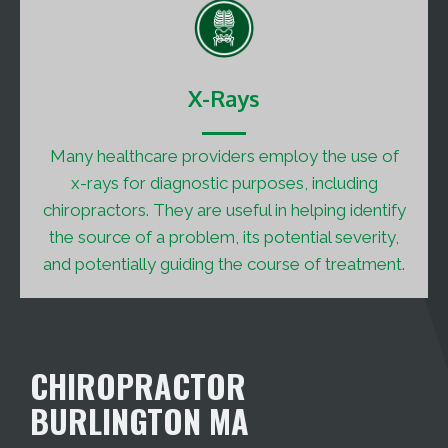
X-Rays
Many healthcare providers employ the use of
x-rays for diagnostic purposes, including
chiropractors. They are useful in helping identify
the source of a problem, its potential severity,
and potentially guiding the course of treatment.
CHIROPRACTOR
BURLINGTON MA