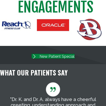
ENGAGEMENTS
New Patient Special
WHAT OUR PATIENTS SAY
"Dr. K. and Dr. A. always have a cheerful
"
g
greeting, understanding approach and
T