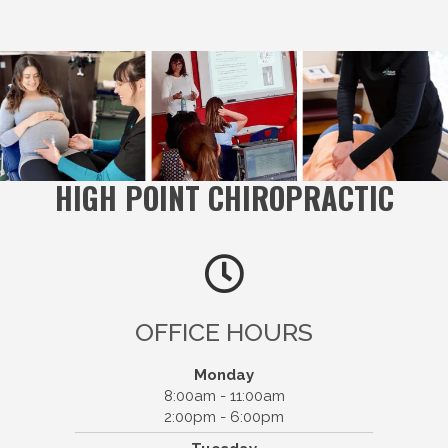
HIGH POINT CHIROPRACTIC
OFFICE HOURS
Monday
8:00am - 11:00am
2:00pm - 6:00pm