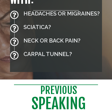
HEADACHES OR MIGRAINES?
SCIATICA?
NECK OR BACK PAIN?
CARPAL TUNNEL?
PREVIOUS
SPEAKING