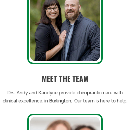
MEET THE TEAM
Drs. Andy and Kandyce provide chiropractic care with
clinical excellence, in Burlington. Our team is here to help.