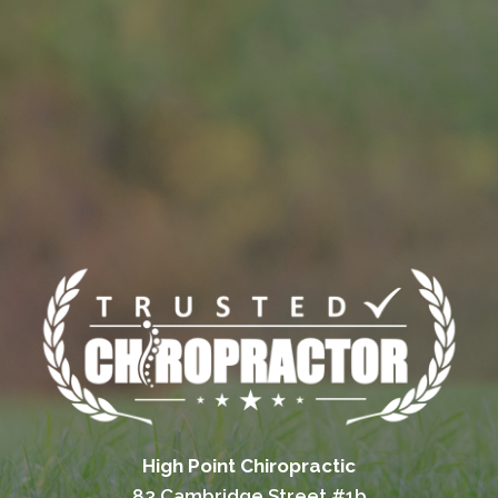
High Point Chiropractic
83 Cambridge Street #1b