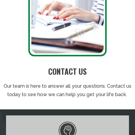
CONTACT US
Our team is here to answer all your questions. Contact us
today to see how we can help you get your life back.