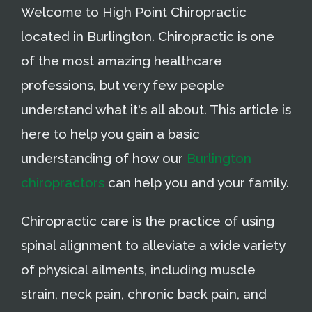
Welcome to High Point Chiropractic
located in Burlington. Chiropractic is one
of the most amazing healthcare
professions, but very few people
understand what it's all about. This article is
here to help you gain a basic
understanding of how our
Burlington
chiropractors
can help you and your family.
Chiropractic care is the practice of using
spinal alignment to alleviate a wide variety
of physical ailments, including muscle
strain, neck pain, chronic back pain, and