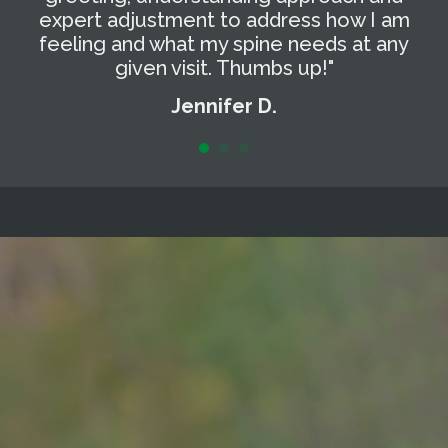
expert adjustment to address how I am
t
feeling and what my spine needs at any
a
given visit. Thumbs up!"
Jennifer D.