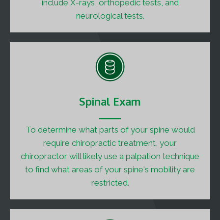
include X-rays, orthopedic tests, and
neurological tests.
Spinal Exam
To determine what parts of your spine would
require chiropractic treatment, your
chiropractor will likely use a palpation technique
to find what areas of your spine's mobility are
restricted.