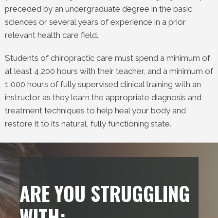
preceded by an undergraduate degree in the basic
sciences or several years of experience in a prior
relevant health care field.
Students of chiropractic care must spend a minimum of
at least 4,200 hours with their teacher, and a minimum of
1,000 hours of fully supervised clinical training with an
instructor as they learn the appropriate diagnosis and
treatment techniques to help heal your body and
restore it to its natural, fully functioning state.
ARE YOU STRUGGLING
WITH: