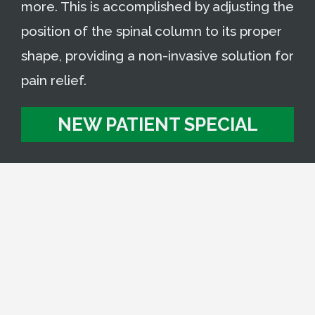
more. This is accomplished by adjusting the
position of the spinal column to its proper
shape, providing a non-invasive solution for
pain relief.
NEW PATIENT SPECIAL