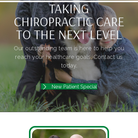
TAKING
CHIROPRACTIC CARE
TO THE NEXT LEVEL
Our outstanding team is here to help you
reach your healthcare goals. Contact us
today.
New Patient Special