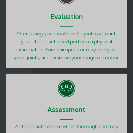
Evaluation
After taking your health history into account,
your chiropractor will perform a physical
examination. Your chiropractor may feel your
spine, joints, and examine your range of motion.
Assessment
A chiropractic exam will be thorough and may