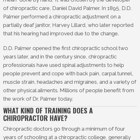
of chiropractic care, Daniel David Palmer. In 1895, D.D.
Palmer performed a chiropractic adjustment on a
partially deaf janitor, Harvey Lillard, who later reported
that his hearing had improved due to the change.
D.D. Palmer opened the first chiropractic school two
years later, and in the century since, chiropractic
professionals have used spinal adjustments to help
people prevent and cope with back pain, carpal tunnel,
muscle strain, headaches and migraines, and a variety of
other physical ailments. Millions of people benefit from
the work of Dr. Palmer today.
WHAT KIND OF TRAINING DOES A
CHIROPRACTOR HAVE?
Chiropractic doctors go through a minimum of four
years of schooling at a chiropractic college, generally