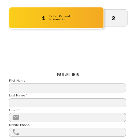
1
2
Enter Patient
Information
PATIENT INFO
First Name
*
Last Name
*
Email
*
Mobile Phone
*