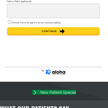
Add a Note (optional)
Check here to agree to our
privacy policy
.
CONTINUE
By
New Patient Special