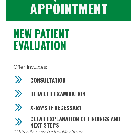
APPOINTMENT
NEW PATIENT
EVALUATION
Offer Includes:
CONSULTATION
DETAILED EXAMINATION
X-RAYS IF NECESSARY
CLEAR EXPLANATION OF FINDINGS AND
NEXT STEPS
*This offer excludes Medicare