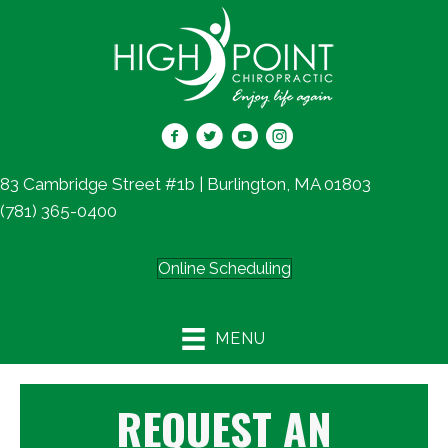
83 Cambridge Street #1b | Burlington, MA 01803
(781) 365-0400
Online Scheduling
MENU
REQUEST AN