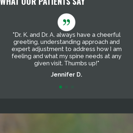
WHAT OUR PATIENTS SAY
"Dr. K. and Dr. A. always have a cheerful
"
g
greeting, understanding approach and
T
expert adjustment to address how I am
t
feeling and what my spine needs at any
a
given visit. Thumbs up!"
Jennifer D.