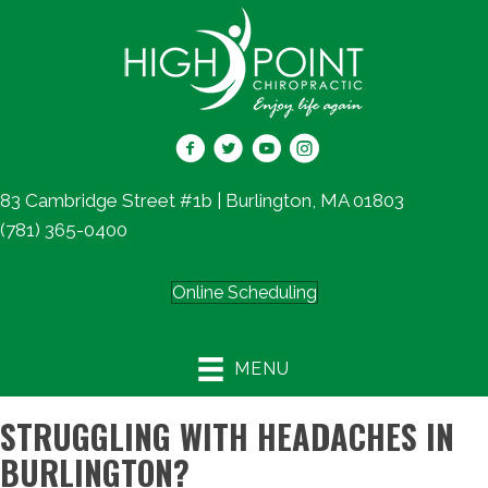
83 Cambridge Street #1b | Burlington, MA 01803
(781) 365-0400
Online Scheduling
MENU
STRUGGLING WITH HEADACHES IN
BURLINGTON?