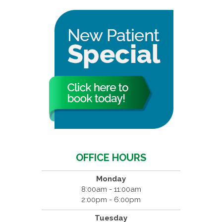
OFFICE HOURS
Monday
8:00am - 11:00am
2:00pm - 6:00pm
Tuesday