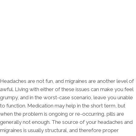
Headaches are not fun, and migraines are another level of
awful. Living with either of these issues can make you feel
grumpy, and in the worst-case scenario, leave you unable
to function. Medication may help in the short term, but
when the problem is ongoing or re-occurring, pills are
generally not enough. The source of your headaches and
migraines is usually structural, and therefore proper