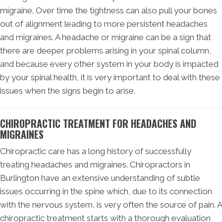
migraine. Over time the tightness can also pull your bones
out of alignment leading to more persistent headaches
and migraines. A headache or migraine can be a sign that
there are deeper problems arising in your spinal column,
and because every other system in your body is impacted
by your spinal health, it is very important to deal with these
issues when the signs begin to arise.
CHIROPRACTIC TREATMENT FOR HEADACHES AND
MIGRAINES
Chiropractic care has a long history of successfully
treating headaches and migraines. Chiropractors in
Burlington have an extensive understanding of subtle
issues occurring in the spine which, due to its connection
with the nervous system, is very often the source of pain. A
chiropractic treatment starts with a thorough evaluation