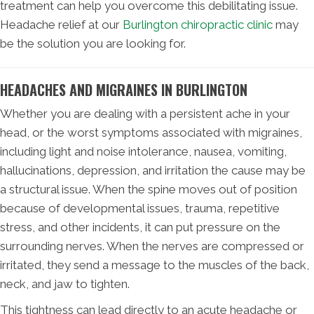
treatment can help you overcome this debilitating issue.
Headache relief at our
Burlington chiropractic clinic
may
be the solution you are looking for.
HEADACHES AND MIGRAINES IN BURLINGTON
Whether you are dealing with a persistent ache in your
head, or the worst symptoms associated with migraines,
including light and noise intolerance, nausea, vomiting,
hallucinations, depression, and irritation the cause may be
a structural issue. When the spine moves out of position
because of developmental issues, trauma, repetitive
stress, and other incidents, it can put pressure on the
surrounding nerves. When the nerves are compressed or
irritated, they send a message to the muscles of the back,
neck, and jaw to tighten.
This tightness can lead directly to an acute headache or