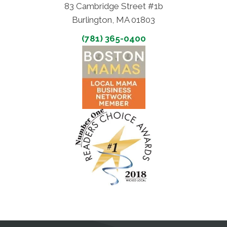
83 Cambridge Street #1b
Burlington, MA 01803
(781) 365-0400