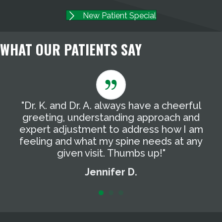
New Patient Special
WHAT OUR PATIENTS SAY
"Dr. K. and Dr. A. always have a cheerful
"
g
greeting, understanding approach and
T
expert adjustment to address how I am
t
feeling and what my spine needs at any
a
given visit. Thumbs up!"
Jennifer D.