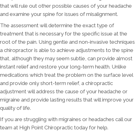
that will rule out other possible causes of your headache
and examine your spine for issues of misalignment.
The assessment will determine the exact type of
treatment that is necessary for the specific issue at the
root of the pain. Using gentle and non-invasive techniques
a chiropractor is able to achieve adjustments to the spine
that, although they may seem subtle, can provide almost
instant relief and restore your long-term health. Unlike
medications which treat the problem on the surface level
and provide only short-term relief, a chiropractic
adjustment will address the cause of your headache or
migraine and provide lasting results that will improve your
quality of life.
If you are struggling with migraines or headaches call our
team at High Point Chiropractic today for help.