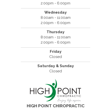
2:00pm - 6:00pm
Wednesday
8:00am - 11:00am
2:00pm - 6:00pm
Thursday
8:00am - 11:00am
2:00pm - 6:00pm
Friday
Closed
Saturday & Sunday
Closed
HIGH POINT CHIROPRACTIC