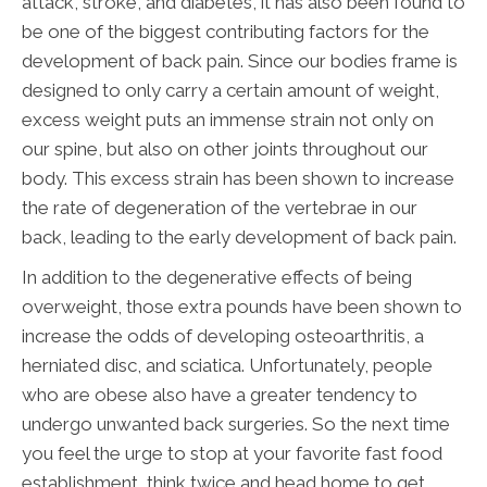
attack, stroke, and diabetes, it has also been found to
be one of the biggest contributing factors for the
development of back pain. Since our bodies frame is
designed to only carry a certain amount of weight,
excess weight puts an immense strain not only on
our spine, but also on other joints throughout our
body. This excess strain has been shown to increase
the rate of degeneration of the vertebrae in our
back, leading to the early development of back pain.
In addition to the degenerative effects of being
overweight, those extra pounds have been shown to
increase the odds of developing osteoarthritis, a
herniated disc, and sciatica. Unfortunately, people
who are obese also have a greater tendency to
undergo unwanted back surgeries. So the next time
you feel the urge to stop at your favorite fast food
establishment, think twice and head home to get