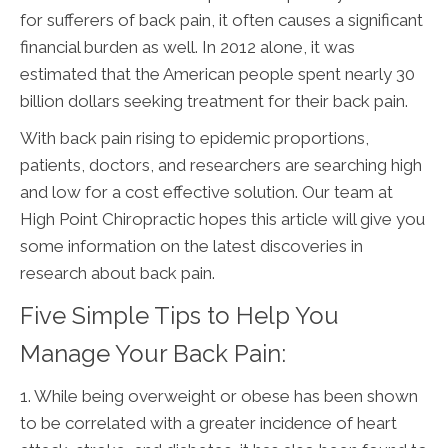
for sufferers of back pain, it often causes a significant
financial burden as well. In 2012 alone, it was
estimated that the American people spent nearly 30
billion dollars seeking treatment for their back pain.
With back pain rising to epidemic proportions,
patients, doctors, and researchers are searching high
and low for a cost effective solution. Our team at
High Point Chiropractic hopes this article will give you
some information on the latest discoveries in
research about back pain.
Five Simple Tips to Help You
Manage Your Back Pain:
1. While being overweight or obese has been shown
to be correlated with a greater incidence of heart