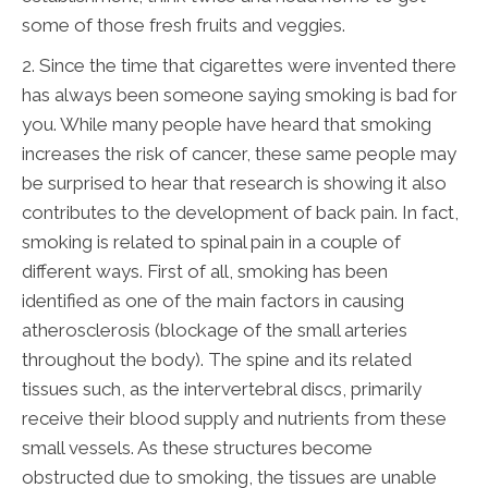
some of those fresh fruits and veggies.
2. Since the time that cigarettes were invented there
has always been someone saying smoking is bad for
you. While many people have heard that smoking
increases the risk of cancer, these same people may
be surprised to hear that research is showing it also
contributes to the development of back pain. In fact,
smoking is related to spinal pain in a couple of
different ways. First of all, smoking has been
identified as one of the main factors in causing
atherosclerosis (blockage of the small arteries
throughout the body). The spine and its related
tissues such, as the intervertebral discs, primarily
receive their blood supply and nutrients from these
small vessels. As these structures become
obstructed due to smoking, the tissues are unable