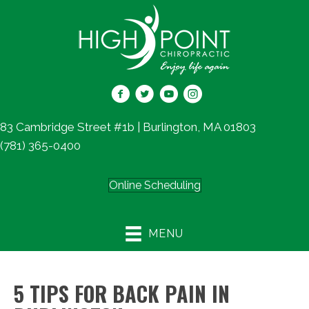
83 Cambridge Street #1b | Burlington, MA 01803
(781) 365-0400
Online Scheduling
MENU
5 TIPS FOR BACK PAIN IN