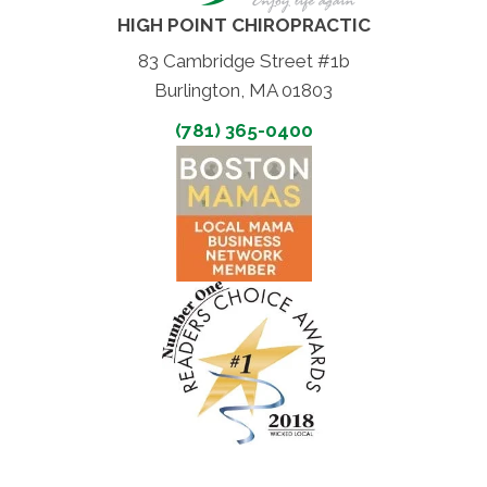
HIGH POINT CHIROPRACTIC
83 Cambridge Street #1b
Burlington, MA 01803
(781) 365-0400