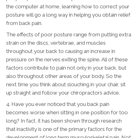
the computer at home, learning how to correct your
posture will go a long way in helping you obtain relief
from back pain.
The effects of poor posture range from putting extra
strain on the discs, vertebrae, and muscles
throughout your back to causing an increase in
pressure on the nerves exiting the spine. All of these
factors contribute to pain not only in your back, but
also throughout other areas of your body. So the
next time you think about slouching in your chair, sit
up straight and follow your chiropractors advice.
4. Have you ever noticed that you back pain
becomes worse when sitting in one position for too
long? In fact, it has been shown through research
that inactivity is one of the primary factors for the
development of long term musculoskeletal pain. Not