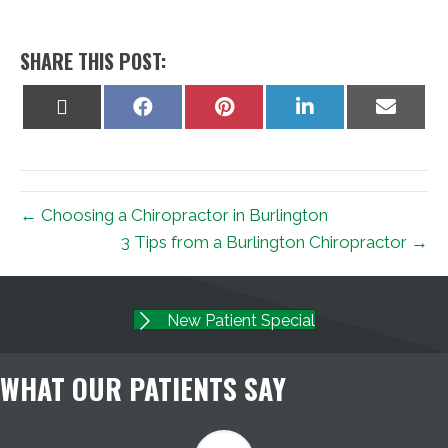
SHARE THIS POST:
Share
Share
Share
Share
Share
on
on
on
on
on
X
Facebook
Pinterest
LinkedIn
Email
(Twitter)
← Choosing a Chiropractor in Burlington
3 Tips from a Burlington Chiropractor →
New Patient Special
WHAT OUR PATIENTS SAY