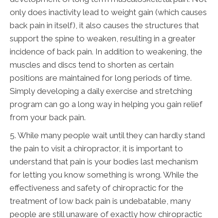
only does inactivity lead to weight gain (which causes
back pain in itself), it also causes the structures that
support the spine to weaken, resulting in a greater
incidence of back pain. In addition to weakening, the
muscles and discs tend to shorten as certain
positions are maintained for long periods of time.
Simply developing a daily exercise and stretching
program can go a long way in helping you gain relief
from your back pain.
5. While many people wait until they can hardly stand
the pain to visit a chiropractor, it is important to
understand that pain is your bodies last mechanism
for letting you know something is wrong. While the
effectiveness and safety of chiropractic for the
treatment of low back pain is undebatable, many
people are still unaware of exactly how chiropractic