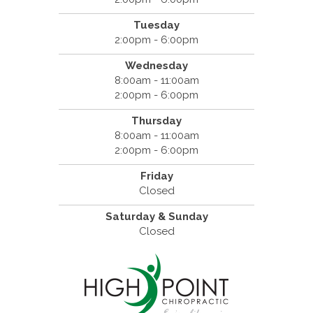
Tuesday
2:00pm - 6:00pm
Wednesday
8:00am - 11:00am
2:00pm - 6:00pm
Thursday
8:00am - 11:00am
2:00pm - 6:00pm
Friday
Closed
Saturday & Sunday
Closed