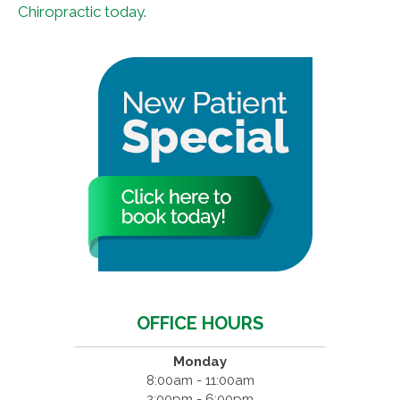
Chiropractic today.
OFFICE HOURS
Monday
8:00am - 11:00am
2:00pm - 6:00pm