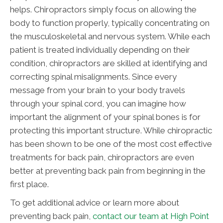
helps. Chiropractors simply focus on allowing the
body to function properly, typically concentrating on
the musculoskeletal and nervous system. While each
patient is treated individually depending on their
condition, chiropractors are skilled at identifying and
correcting spinal misalignments. Since every
message from your brain to your body travels
through your spinal cord, you can imagine how
important the alignment of your spinal bones is for
protecting this important structure. While chiropractic
has been shown to be one of the most cost effective
treatments for back pain, chiropractors are even
better at preventing back pain from beginning in the
first place.
To get additional advice or learn more about
preventing back pain,
contact our team at High Point