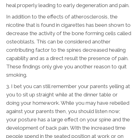
heal properly leading to early degeneration and pain.
In addition to the effects of atherosclerosis, the
nicotine that is found in cigarettes has been shown to
decrease the activity of the bone forming cells called
osteoblasts. This can be considered another
contributing factor to the spines decreased healing
capability and as a direct result the presence of pain.
These findings only give you another reason to quit
smoking.
3. I bet you can still remember your parents yelling at
you to sit up straight while at the dinner table or
doing your homework. While you may have rebelled
against your parents then, you should listen now;
your posture has a large effect on your spine and the
development of back pain. With the increased time
people spend in the seated position at work or on