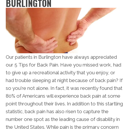
BURLINGTON
Our patients in Burlington have always appreciated
our 5 Tips for Back Pain. Have you missed work, had
to give up a recreational activity that you enjoy, or
had trouble sleeping at night because of back pain? If
so you're not alone. In fact, it was recently found that
80% of Americans will experience back pain at some
point throughout their lives. In addition to this startling
statistic, back pain has also risen to capture the
number one spot as the leading cause of disability in
the United States. While pain is the primary concern