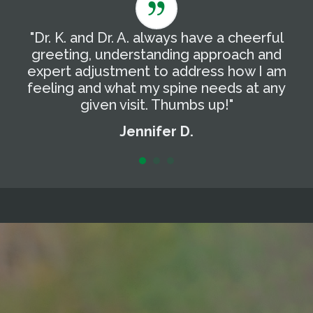
"Dr. K. and Dr. A. always have a cheerful
"
g
greeting, understanding approach and
T
expert adjustment to address how I am
t
feeling and what my spine needs at any
a
given visit. Thumbs up!"
Jennifer D.