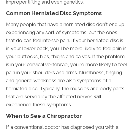
improper lifting and even genetics.
Common Herniated Disc Symptoms
Many people that have a herniated disc don't end up
experiencing any sort of symptoms, but the ones
that do can feel intense pain. If your herniated disc is
in your lower back, you'll be more likely to feel pain in
your buttocks, hips, thighs and calves. If the problem
is in your cervical vertebrae, you're more likely to feel
pain in your shoulders and arms. Numbness, tingling
and general weakness are also symptoms of a
herniated disc. Typically, the muscles and body parts
that are served by the affected nerves will
experience these symptoms.
When to See a Chiropractor
If a conventional doctor has diagnosed you with a