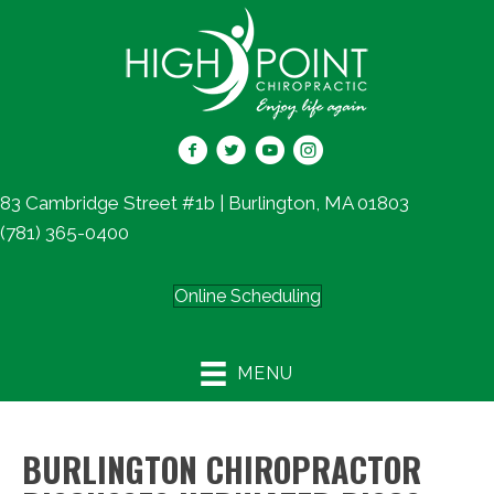
83 Cambridge Street #1b | Burlington, MA 01803
(781) 365-0400
Online Scheduling
MENU
BURLINGTON CHIROPRACTOR