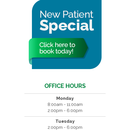
OFFICE HOURS
Monday
8:00am - 11:00am
2:00pm - 6:00pm
Tuesday
2:00pm - 6:00pm