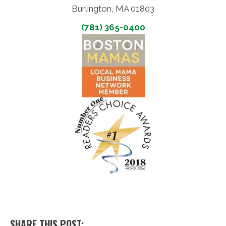
Burlington, MA 01803
(781) 365-0400
SHARE THIS POST: