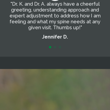
"Dr. K. and Dr. A. always have a cheerful
"
g
greeting, understanding approach and
T
expert adjustment to address how I am
t
feeling and what my spine needs at any
a
given visit. Thumbs up!"
Jennifer D.