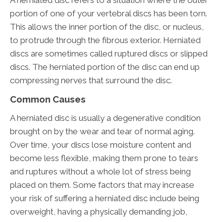
A herniated disc refers to a situation where the outer
portion of one of your vertebral discs has been torn.
This allows the inner portion of the disc, or nucleus,
to protrude through the fibrous exterior. Herniated
discs are sometimes called ruptured discs or slipped
discs. The herniated portion of the disc can end up
compressing nerves that surround the disc.
Common Causes
A herniated disc is usually a degenerative condition
brought on by the wear and tear of normal aging.
Over time, your discs lose moisture content and
become less flexible, making them prone to tears
and ruptures without a whole lot of stress being
placed on them. Some factors that may increase
your risk of suffering a herniated disc include being
overweight, having a physically demanding job,