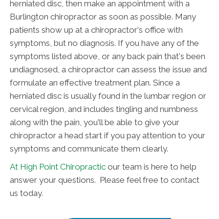
herniated disc, then make an appointment with a
Burlington chiropractor as soon as possible. Many
patients show up at a chiropractor's office with
symptoms, but no diagnosis. If you have any of the
symptoms listed above, or any back pain that's been
undiagnosed, a chiropractor can assess the issue and
formulate an effective treatment plan. Since a
herniated disc is usually found in the lumbar region or
cervical region, and includes tingling and numbness
along with the pain, you'll be able to give your
chiropractor a head start if you pay attention to your
symptoms and communicate them clearly.
At High Point Chiropractic
our team is here to help
answer your questions. Please feel free to contact
us today.