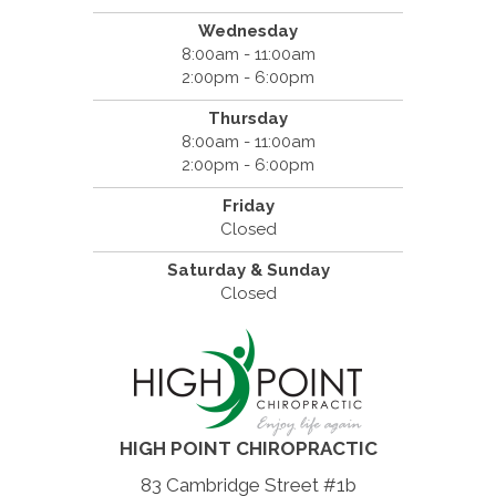
Wednesday
8:00am - 11:00am
2:00pm - 6:00pm
Thursday
8:00am - 11:00am
2:00pm - 6:00pm
Friday
Closed
Saturday & Sunday
Closed
HIGH POINT CHIROPRACTIC
83 Cambridge Street #1b