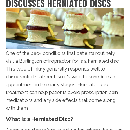
DISCUSSES HERNIATED DISCS
One of the back conditions that patients routinely
visit a Burlington chiropractor for is a herniated disc.
This type of injury generally responds well to
chiropractic treatment, so it's wise to schedule an
appointment in the early stages. Herniated disc
treatment can help patients avoid prescription pain
medications and any side effects that come along
with them.
What Is a Herniated Disc?