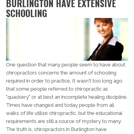
BURLINGTON HAVE EXTENSIVE
SCHOOLING
One question that many people seem to have about
chiropractors concerns the amount of schooling
required in order to practice. It wasn't too long ago
that some people referred to chiropractic as
"quackery" or at best an incomplete healing discipline.
Times have changed and today people from all
walks of life utilize chiropractic, but the educational
requirements are still a source of mystery to many.
The truth is, chiropractors in Burlington have