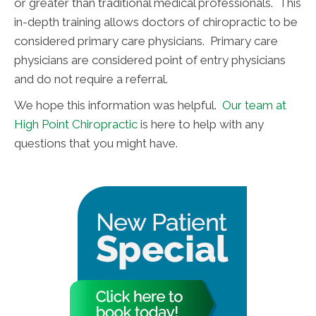
or greater than traditional medical professionals. This
in-depth training allows doctors of chiropractic to be
considered primary care physicians. Primary care
physicians are considered point of entry physicians
and do not require a referral.
We hope this information was helpful.
Our team at
High Point Chiropractic
is here to help with any
questions that you might have.