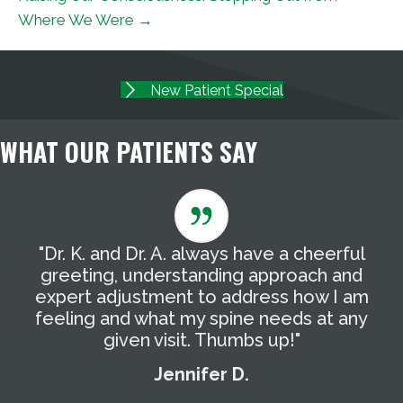
Where We Were →
New Patient Special
WHAT OUR PATIENTS SAY
"Dr. K. and Dr. A. always have a cheerful
"
g
greeting, understanding approach and
T
expert adjustment to address how I am
t
feeling and what my spine needs at any
a
given visit. Thumbs up!"
Jennifer D.