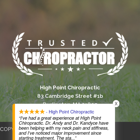
High Point Chiropractic
83 Cambridge Street #1b
X
Burlington, MA 01803
- High Point Chiropractic
(781) 365-0400
“I've had a great experience at High Point
Chiropractic. Dr. Andy and Dr. Kandyce have
been helping with my neck pain and stiffness,
COPYRIGHT © 2026
and I've noticed major improvement since
starting treatment. The sta
...”