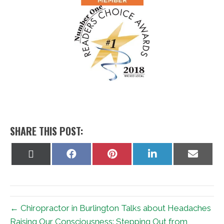
SHARE THIS POST:
Share
Share
Share
Share
Share
on
on
on
on
on
X
Facebook
Pinterest
LinkedIn
Email
(Twitter)
← Chiropractor in Burlington Talks about Headaches
Raising Our Consciousness: Stepping Out from