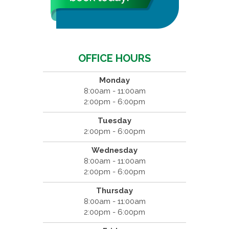
OFFICE HOURS
Monday
8:00am - 11:00am
2:00pm - 6:00pm
Tuesday
2:00pm - 6:00pm
Wednesday
8:00am - 11:00am
2:00pm - 6:00pm
Thursday
8:00am - 11:00am
2:00pm - 6:00pm