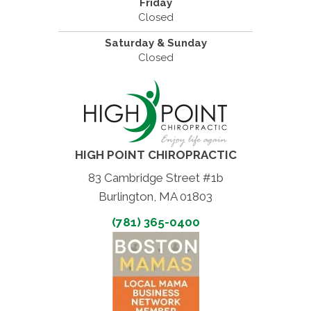
Friday
Closed
Saturday & Sunday
Closed
HIGH POINT CHIROPRACTIC
83 Cambridge Street #1b
Burlington, MA 01803
(781) 365-0400