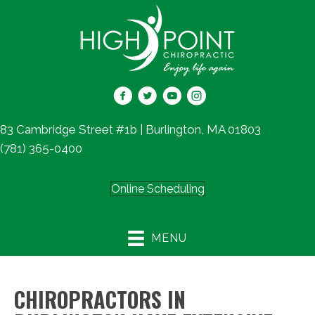
83 Cambridge Street #1b | Burlington, MA 01803
(781) 365-0400
Online Scheduling
MENU
CHIROPRACTORS IN