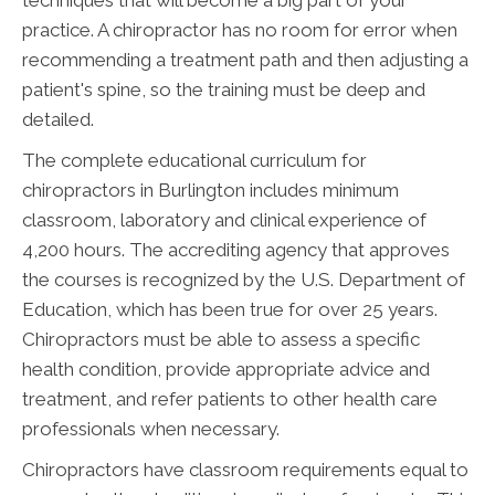
techniques that will become a big part of your
practice. A chiropractor has no room for error when
recommending a treatment path and then adjusting a
patient's spine, so the training must be deep and
detailed.
The complete educational curriculum for
chiropractors in Burlington includes minimum
classroom, laboratory and clinical experience of
4,200 hours. The accrediting agency that approves
the courses is recognized by the U.S. Department of
Education, which has been true for over 25 years.
Chiropractors must be able to assess a specific
health condition, provide appropriate advice and
treatment, and refer patients to other health care
professionals when necessary.
Chiropractors have classroom requirements equal to