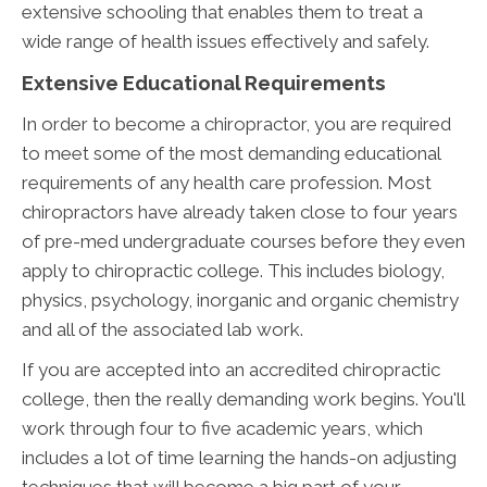
extensive schooling that enables them to treat a
wide range of health issues effectively and safely.
Extensive Educational Requirements
In order to become a chiropractor, you are required
to meet some of the most demanding educational
requirements of any health care profession. Most
chiropractors have already taken close to four years
of pre-med undergraduate courses before they even
apply to chiropractic college. This includes biology,
physics, psychology, inorganic and organic chemistry
and all of the associated lab work.
If you are accepted into an accredited chiropractic
college, then the really demanding work begins. You'll
work through four to five academic years, which
includes a lot of time learning the hands-on adjusting