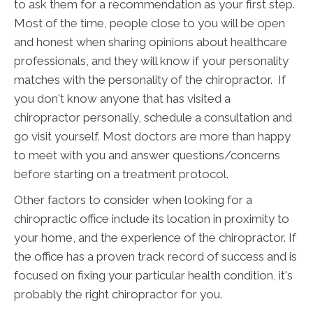
to ask them for a recommendation as your first step.
Most of the time, people close to you will be open
and honest when sharing opinions about healthcare
professionals, and they will know if your personality
matches with the personality of the chiropractor. If
you don't know anyone that has visited a
chiropractor personally, schedule a consultation and
go visit yourself. Most doctors are more than happy
to meet with you and answer questions/concerns
before starting on a treatment protocol.
Other factors to consider when looking for a
chiropractic office include its location in proximity to
your home, and the experience of the chiropractor. If
the office has a proven track record of success and is
focused on fixing your particular health condition, it's
probably the right chiropractor for you.