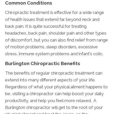
Common Conditions
Chiropractic treatment is effective for a wide range
of health issues that extend far beyond neck and
back pain. It is quite successful for treating
headaches, back pain, shoulder pain and other types
of discomfort, but you can also find relief from range
of motion problems, sleep disorders, excessive
stress, immune system problems and infant's colic.
Burlington Chiropractic Benefits
The benefits of regular chiropractic treatment can
extend into many different aspects of your life.
Regardless of what your physical ailment happens to
be, visiting a chiropractor can help boost your daily
productivity, and help you feel more relaxed. A
Burlington chiropractor will get to the root of your