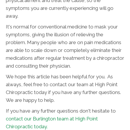
physical ailment and treat the cause, so the
symptoms you are currently experiencing will go
away.
It's normal for conventional medicine to mask your
symptoms, giving the illusion of relieving the
problem. Many people who are on pain medications
are able to scale down or completely eliminate their
medications after regular treatment by a chiropractor
and consulting their physician.
We hope this article has been helpful for you. As
always, feel free to contact our team at High Point
Chiropractic today if you have any further questions.
We are happy to help.
If you have any further questions don't hesitate to
contact our Burlington team at High Point
Chiropractic today.