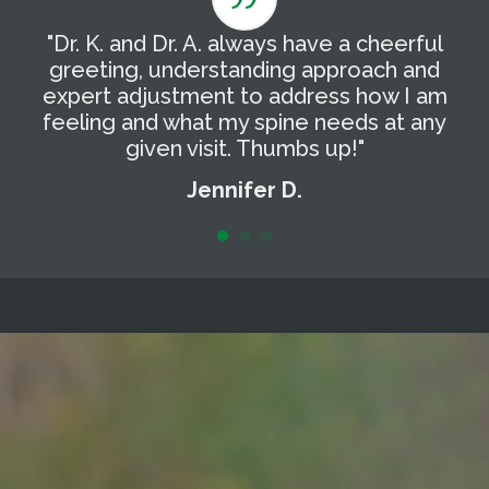
"Dr. K. and Dr. A. always have a cheerful
"
g
greeting, understanding approach and
T
expert adjustment to address how I am
t
feeling and what my spine needs at any
a
given visit. Thumbs up!"
Jennifer D.