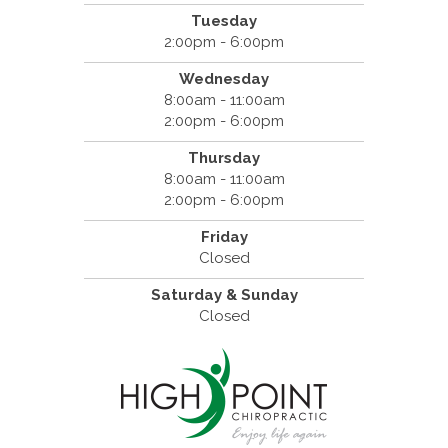
Tuesday
2:00pm - 6:00pm
Wednesday
8:00am - 11:00am
2:00pm - 6:00pm
Thursday
8:00am - 11:00am
2:00pm - 6:00pm
Friday
Closed
Saturday & Sunday
Closed