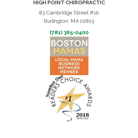
HIGH POINT CHIROPRACTIC
83 Cambridge Street #1b
Burlington, MA 01803
(781) 365-0400