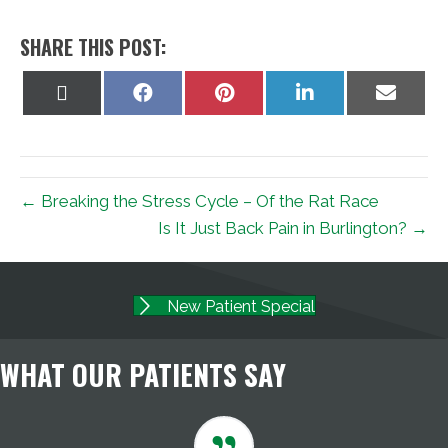
SHARE THIS POST:
Share
Share
Share
Share
Share
on
on
on
on
on
X
Facebook
Pinterest
LinkedIn
Email
(Twitter)
← Breaking the Stress Cycle – Of the Rat Race
Is It Just Back Pain in Burlington? →
New Patient Special
WHAT OUR PATIENTS SAY