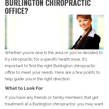
BURLINGTON CHIROPRACTIC
OFFICE?
Whether you're new in the area or you've decided to
try chiropractic for a specific health issue, it's
important to find the right Burlington chiropractic
office to meet your needs. Here are a few points to
help guide you in the right direction.
What to Look For
If you have any friends or family members that get
treatment at a Burlington chiropractor, you may want