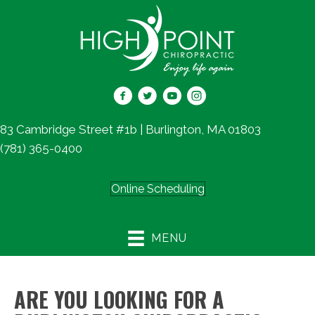
83 Cambridge Street #1b | Burlington, MA 01803
(781) 365-0400
Online Scheduling
MENU
ARE YOU LOOKING FOR A