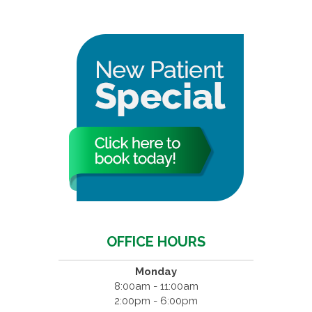
OFFICE HOURS
Monday
8:00am - 11:00am
2:00pm - 6:00pm